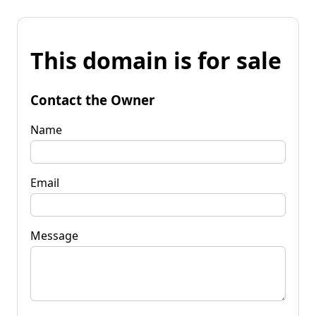
This domain is for sale
Contact the Owner
Name
Email
Message