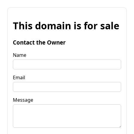
This domain is for sale
Contact the Owner
Name
Email
Message